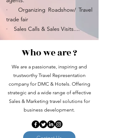
agents.
· Organizing Roadshow/ Travel
trade fair
· Sales Calls & Sales Visits....
Who we are ?
We are a passionate, inspiring and
trustworthy Travel Representation
company for DMC & Hotels. Offering
strategic and a wide range of effective
Sales & Marketing travel solutions for
business development.
Contact Us