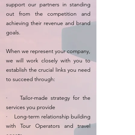
support our partners in standing
out from the competition and
achieving their revenue and brand
goals.
When we represent your company,
we will work closely with you to
establish the crucial links you need
to succeed through:
· Tailor-made strategy for the
services you provide
· Long-term relationship building
with Tour Operators and travel