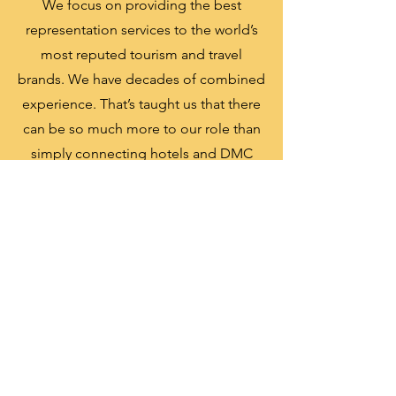
We focus on providing the best
representation services to the world’s
most reputed tourism and travel
brands. We have decades of combined
experience. That’s taught us that there
can be so much more to our role than
simply connecting hotels and DMC
with tour operators, travel agents and
other service providers
Relationship
Create strong bond and relationship
with our partners
Market experts
Our extensive knowledge and
experience of the market allow us to