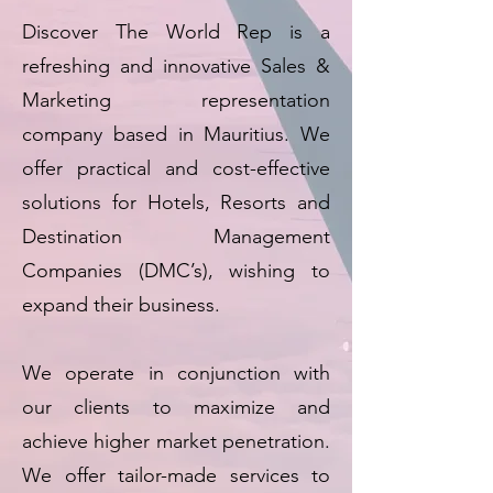
Discover The World Rep is a
refreshing and innovative Sales &
Marketing representation
company based in Mauritius. We
offer practical and cost-effective
solutions for Hotels, Resorts and
Destination Management
Companies (DMC’s), wishing to
expand their business.
We operate in conjunction with
our clients to maximize and
achieve higher market penetration.
We offer tailor-made services to