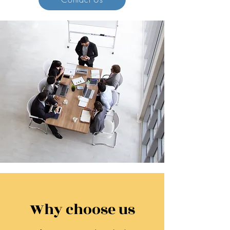
Why choose us