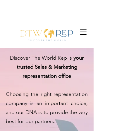
Discover The World Rep is
your
trusted Sales & Marketing
representation office
Choosing the right representation
company is an important choice,
and our DNA is to provide the very
best for our partners.